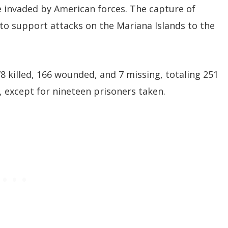
be invaded by American forces. The capture of
to support attacks on the Mariana Islands to the
8 killed, 166 wounded, and 7 missing, totaling 251
d, except for nineteen prisoners taken.