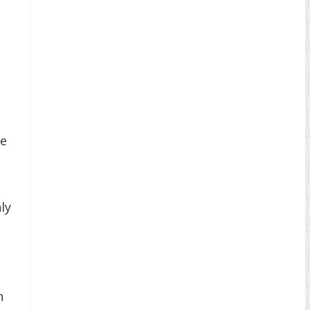
se
ly
n