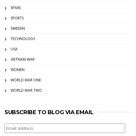
SPAIN
SPORTS
SWEDEN
TECHNOLOGY
USA
VIETNAM WAR
WOMEN
WORLD WAR ONE
WORLD WAR TWO
SUBSCRIBE TO BLOG VIA EMAIL
Email
Address