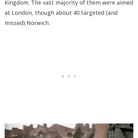
Kingdom. The vast majority of them were aimed
at London, though about 40 targeted (and
missed) Norwich.