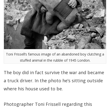
Toni Frissell’s famous image of an abandoned boy clutching a
stuffed animal in the rubble of 1945 London.
The boy did in fact survive the war and became
a truck driver. In the photo he’s sitting outside
where his house used to be.
Photographer Toni Frissell regarding this