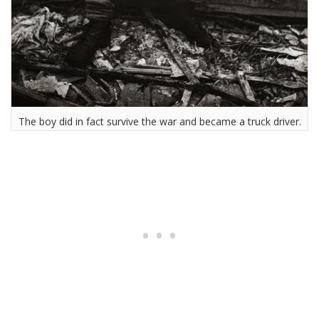
The boy did in fact survive the war and became a truck driver.