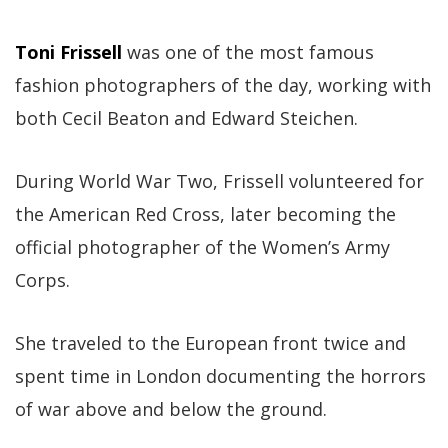
Toni Frissell
was one of the most famous
fashion photographers of the day, working with
both Cecil Beaton and Edward Steichen.
During World War Two, Frissell volunteered for
the American Red Cross, later becoming the
official photographer of the Women’s Army
Corps.
She traveled to the European front twice and
spent time in London documenting the horrors
of war above and below the ground.