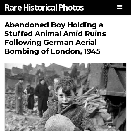
Rare Historical Photos
Men
Abandoned Boy Holding a
Stuffed Animal Amid Ruins
Following German Aerial
Bombing of London, 1945