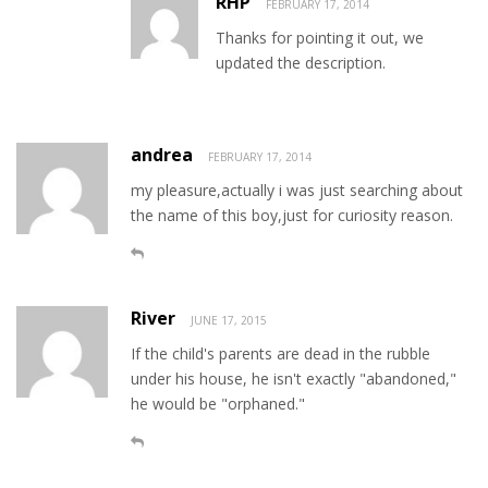
RHP
FEBRUARY 17, 2014
Thanks for pointing it out, we
updated the description.
andrea
FEBRUARY 17, 2014
my pleasure,actually i was just searching about
the name of this boy,just for curiosity reason.
River
JUNE 17, 2015
If the child's parents are dead in the rubble
under his house, he isn't exactly "abandoned,"
he would be "orphaned."