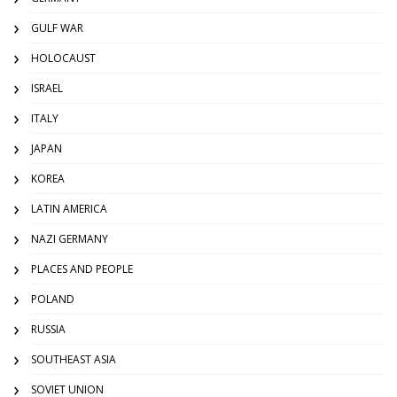
GULF WAR
HOLOCAUST
ISRAEL
ITALY
JAPAN
KOREA
LATIN AMERICA
NAZI GERMANY
PLACES AND PEOPLE
POLAND
RUSSIA
SOUTHEAST ASIA
SOVIET UNION