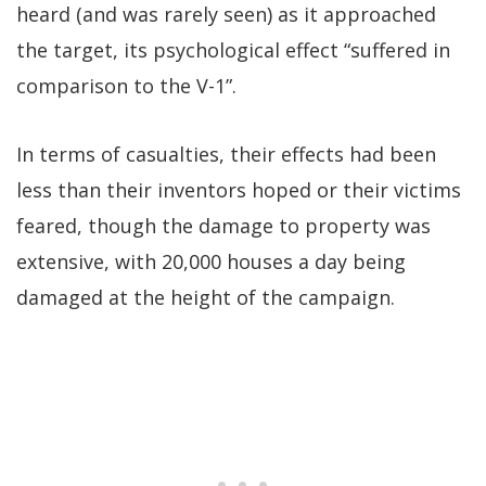
heard (and was rarely seen) as it approached
the target, its psychological effect “suffered in
comparison to the V-1”.
In terms of casualties, their effects had been
less than their inventors hoped or their victims
feared, though the damage to property was
extensive, with 20,000 houses a day being
damaged at the height of the campaign.