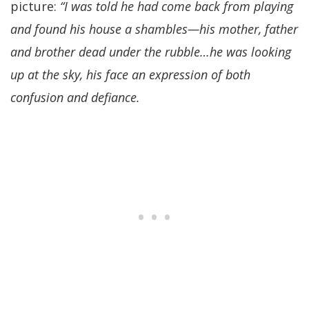
picture:
“I was told he had come back from playing
and found his house a shambles—his mother, father
and brother dead under the rubble…he was looking
up at the sky, his face an expression of both
confusion and defiance.