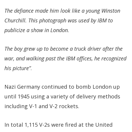
The defiance made him look like a young Winston
Churchill. This photograph was used by IBM to
publicize a show in London.
The boy grew up to become a truck driver after the
war, and walking past the IBM offices, he recognized
his picture”
.
Nazi Germany continued to bomb London up
until 1945 using a variety of delivery methods
including V-1 and V-2 rockets.
In total 1,115 V-2s were fired at the United