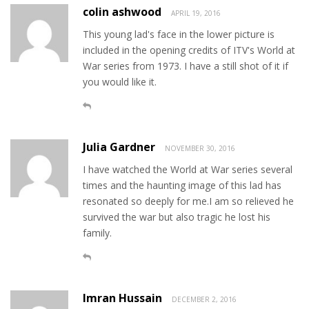
colin ashwood
APRIL 19, 2016
This young lad's face in the lower picture is
included in the opening credits of ITV's World at
War series from 1973. I have a still shot of it if
you would like it.
Julia Gardner
NOVEMBER 30, 2016
I have watched the World at War series several
times and the haunting image of this lad has
resonated so deeply for me.I am so relieved he
survived the war but also tragic he lost his
family.
Imran Hussain
DECEMBER 2, 2016