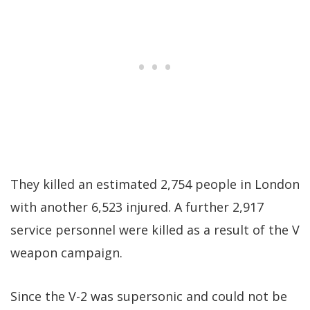
They killed an estimated 2,754 people in London
with another 6,523 injured. A further 2,917
service personnel were killed as a result of the V
weapon campaign.
Since the V-2 was supersonic and could not be