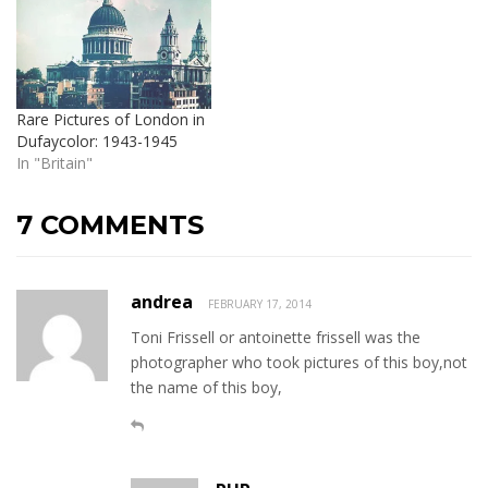
Rare Pictures of London in
Dufaycolor: 1943-1945
In "Britain"
7 COMMENTS
andrea
FEBRUARY 17, 2014
Toni Frissell or antoinette frissell was the
photographer who took pictures of this boy,not
the name of this boy,