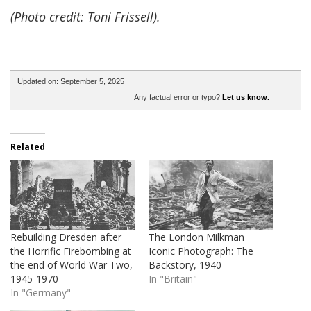
(Photo credit: Toni Frissell).
Updated on: September 5, 2025
Any factual error or typo?
Let us know.
Related
Rebuilding Dresden after
The London Milkman
the Horrific Firebombing at
Iconic Photograph: The
the end of World War Two,
Backstory, 1940
1945-1970
In "Britain"
In "Germany"