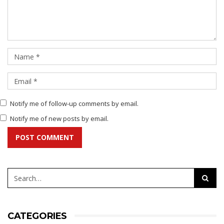
Notify me of follow-up comments by email.
Notify me of new posts by email.
POST COMMENT
CATEGORIES