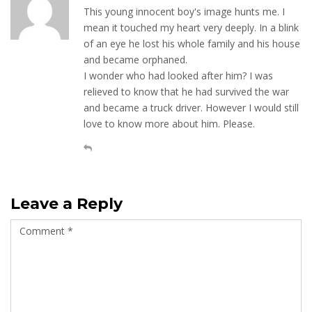
This young innocent boy's image hunts me. I
mean it touched my heart very deeply. In a blink
of an eye he lost his whole family and his house
and became orphaned.
I wonder who had looked after him? I was
relieved to know that he had survived the war
and became a truck driver. However I would still
love to know more about him. Please.
Leave a Reply