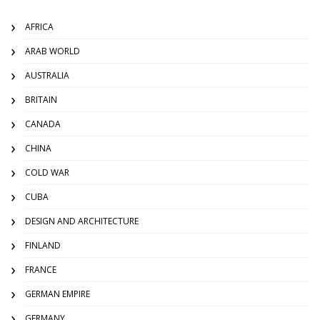
AFRICA
ARAB WORLD
AUSTRALIA
BRITAIN
CANADA
CHINA
COLD WAR
CUBA
DESIGN AND ARCHITECTURE
FINLAND
FRANCE
GERMAN EMPIRE
GERMANY